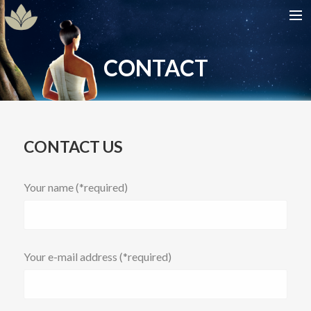
HOME
CONTACT
SHOW
CAST
DATES
CONTACT US
GALLERIES
CONTACT
Your name (*required)
Your e-mail address (*required)