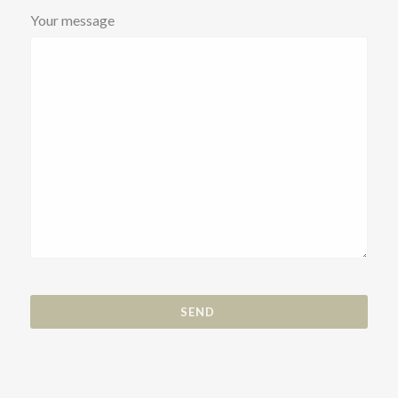
Your message