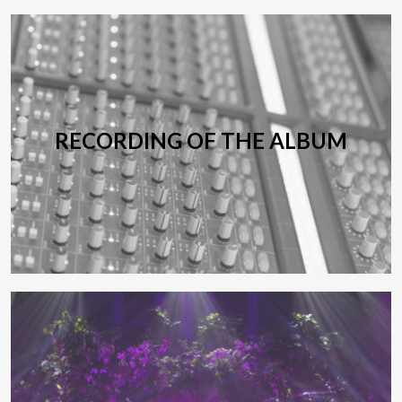
RECORDING OF THE ALBUM