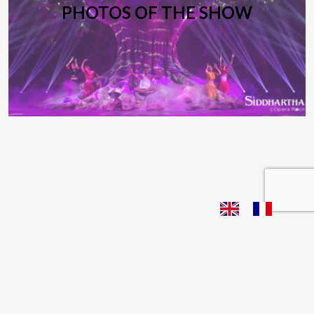
PHOTOS OF THE SHOW
Siddhartha L Opéra Rock 2018 | Webdesign
Live Buzz
| Photographs: Philippe Frétault |
Contacts
|
Legal Notice |
Privacy Policy