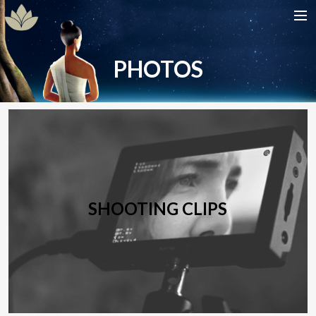
HOME
PHOTOS
SHOW
CAST
DATES
GALLERIES
CONTACT
SHOOTING CLIPS